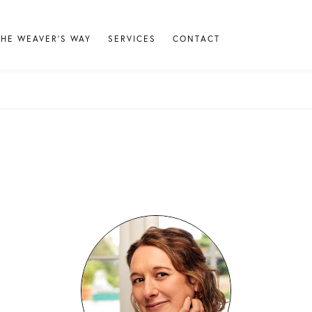
THE WEAVER'S WAY
SERVICES
CONTACT