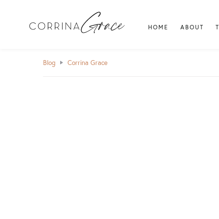
HOME
ABOUT
Blog
Corrina Grace