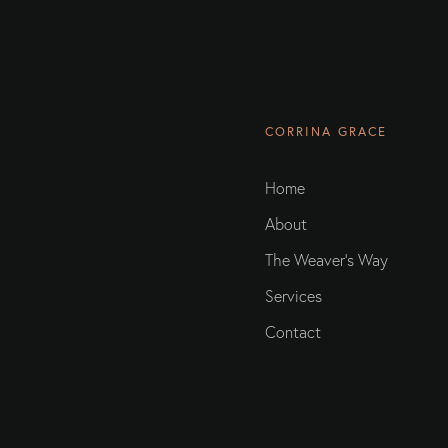
CORRINA GRACE
Home
About
The Weaver's Way
Services
Contact