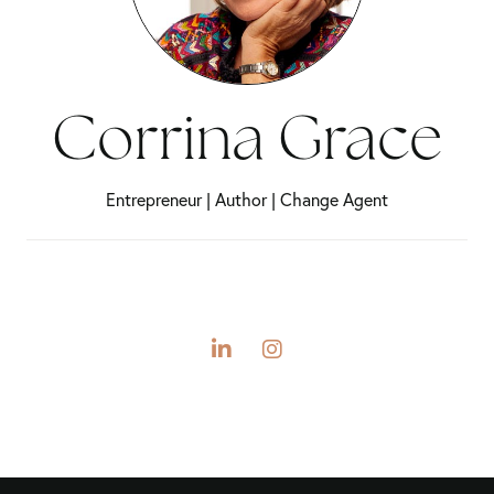
Corrina Grace
Entrepreneur | Author | Change Agent

