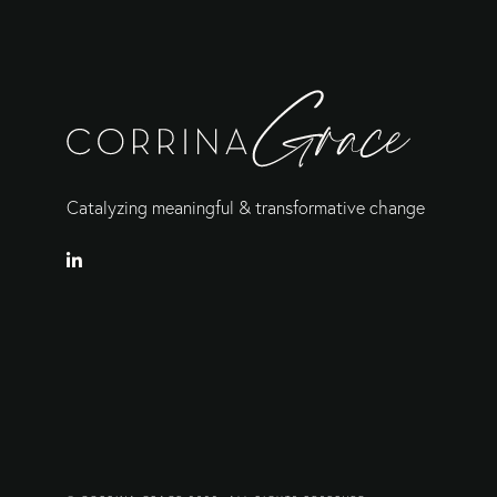
Catalyzing meaningful & transformative change
